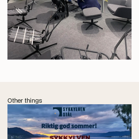
Other things