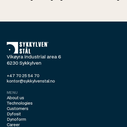
Vikøyra industrial area 6
6230 Sykkylven
+47 70 25 54 70
kontor@sykkylvenstal.no
MENU
About us
Technologies
Customers
Dyfosit
Dynoform
Career