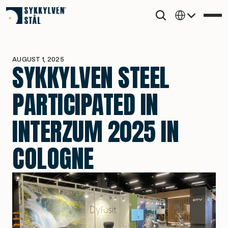
Select Language
AUGUST 1, 2025
SYKKYLVEN STEEL 
PARTICIPATED IN 
INTERZUM 2025 IN 
COLOGNE