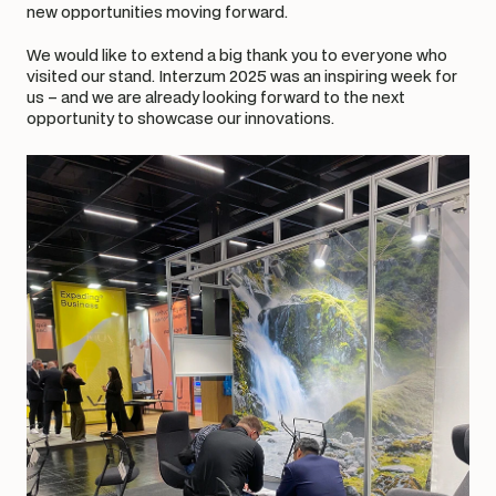
new opportunities moving forward.
We would like to extend a big thank you to everyone who 
visited our stand. Interzum 2025 was an inspiring week for 
us – and we are already looking forward to the next 
opportunity to showcase our innovations.