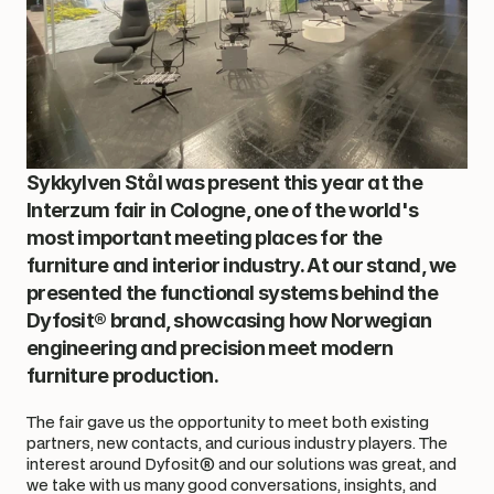
Sykkylven Stål was present this year at the 
Interzum fair in Cologne, one of the world's 
most important meeting places for the 
furniture and interior industry. At our stand, we 
presented the functional systems behind the 
Dyfosit® brand, showcasing how Norwegian 
engineering and precision meet modern 
furniture production.
The fair gave us the opportunity to meet both existing 
partners, new contacts, and curious industry players. The 
interest around Dyfosit® and our solutions was great, and 
we take with us many good conversations, insights, and 