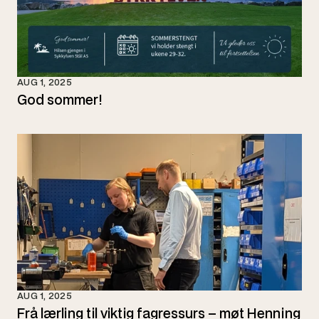
AUG 1, 2025
God sommer!
AUG 1, 2025
Frå lærling til viktig fagressurs – møt Henning